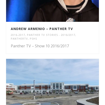
ANDREW ARMENIO – PANTHER TV
2016-2017
,
PANTHER TV STORIES - 2016/2017
,
PANTHERTV
,
PSHS
Panther TV – Show 10 2016/2017