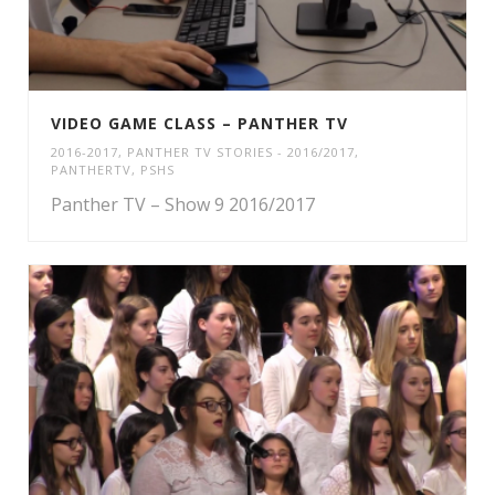
VIDEO GAME CLASS – PANTHER TV
2016-2017
,
PANTHER TV STORIES - 2016/2017
,
PANTHERTV
,
PSHS
Panther TV – Show 9 2016/2017