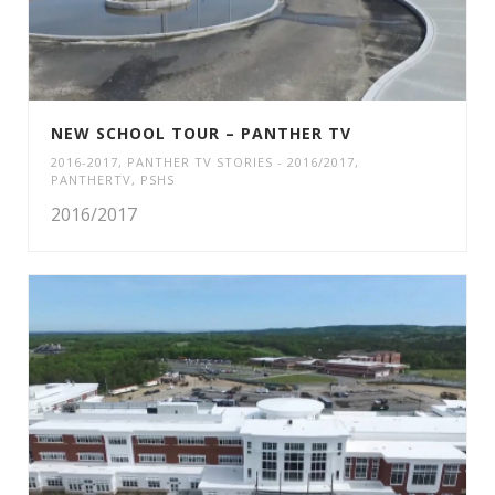
NEW SCHOOL TOUR – PANTHER TV
2016-2017
,
PANTHER TV STORIES - 2016/2017
,
PANTHERTV
,
PSHS
2016/2017