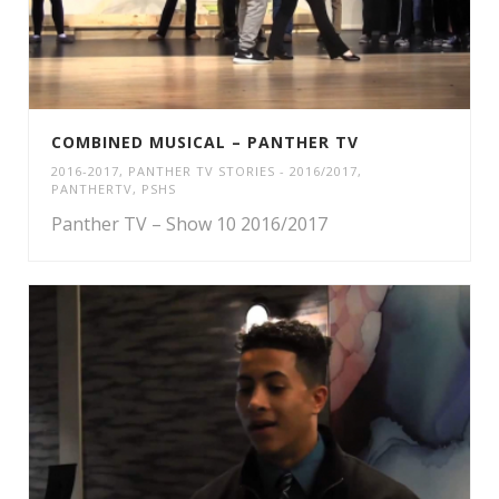
COMBINED MUSICAL – PANTHER TV
2016-2017
,
PANTHER TV STORIES - 2016/2017
,
PANTHERTV
,
PSHS
Panther TV – Show 10 2016/2017