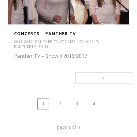
CONCERTS – PANTHER TV
2016-2017
,
PANTHER TV STORIES - 2016/2017
,
PANTHERTV
,
PSHS
Panther TV – Show 9 2016/2017
1
2
3
4
page
1
of
4