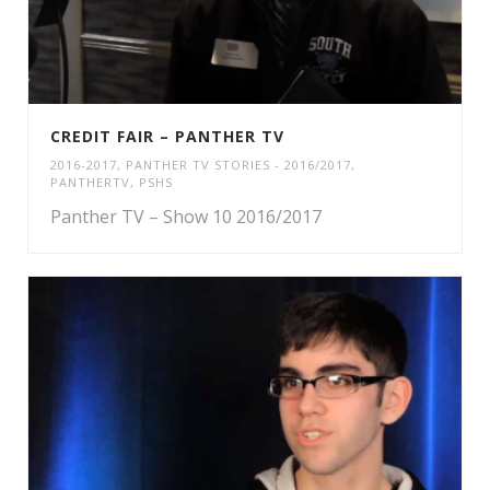
CREDIT FAIR – PANTHER TV
2016-2017
,
PANTHER TV STORIES - 2016/2017
,
PANTHERTV
,
PSHS
Panther TV – Show 10 2016/2017