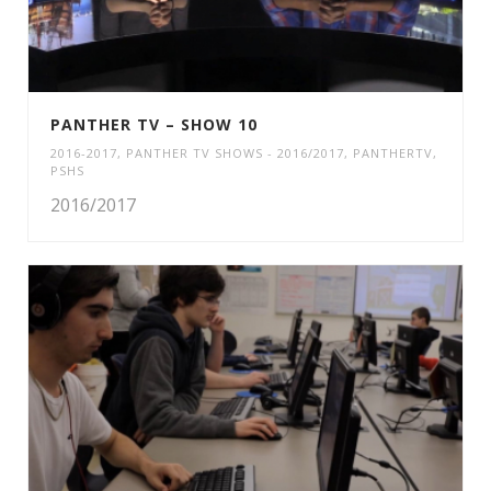
PANTHER TV – SHOW 10
2016-2017
,
PANTHER TV SHOWS - 2016/2017
,
PANTHERTV
,
PSHS
2016/2017