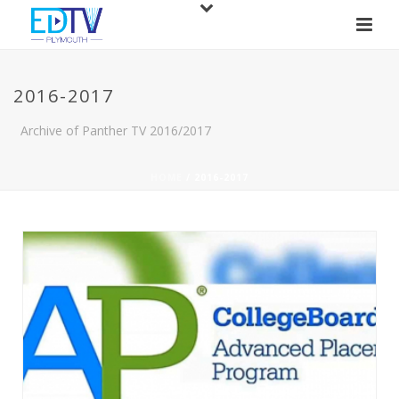
2016-2017
Archive of Panther TV 2016/2017
HOME
/
2016-2017