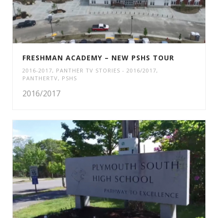
FRESHMAN ACADEMY – NEW PSHS TOUR
2016-2017
,
PANTHER TV STORIES - 2016/2017
,
PANTHERTV
,
PSHS
2016/2017