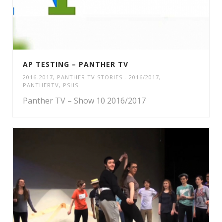
AP TESTING – PANTHER TV
2016-2017
,
PANTHER TV STORIES - 2016/2017
,
PANTHERTV
,
PSHS
Panther TV – Show 10 2016/2017