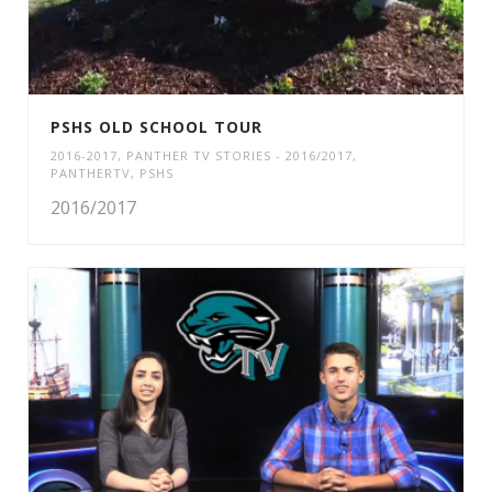
PSHS OLD SCHOOL TOUR
2016-2017
,
PANTHER TV STORIES - 2016/2017
,
PANTHERTV
,
PSHS
2016/2017