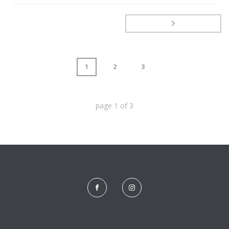
1
2
3
page
1
of
3