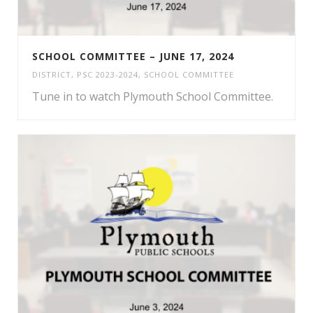
SCHOOL COMMITTEE – JUNE 17, 2024
DISTRICT
,
PSC 2023-2024
,
SCHOOL COMMITTEE
Tune in to watch Plymouth School Committee.