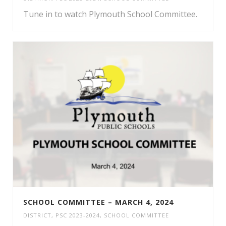
Tune in to watch Plymouth School Committee.
SCHOOL COMMITTEE – MARCH 4, 2024
DISTRICT
,
PSC 2023-2024
,
SCHOOL COMMITTEE