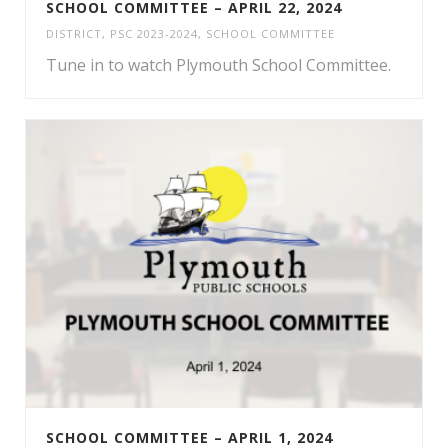
SCHOOL COMMITTEE – APRIL 22, 2024
DISTRICT
,
PSC 2023-2024
,
SCHOOL COMMITTEE
Tune in to watch Plymouth School Committee.
SCHOOL COMMITTEE – APRIL 1, 2024