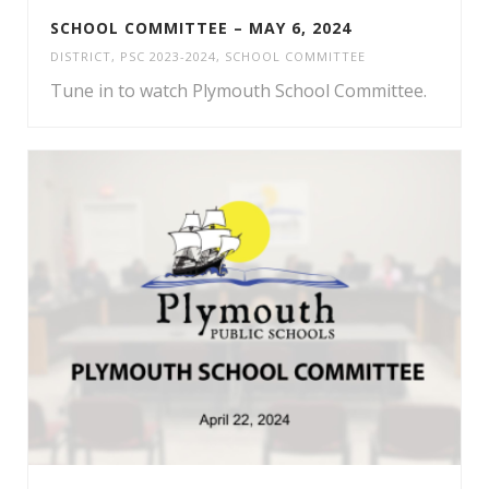
SCHOOL COMMITTEE – MAY 6, 2024
DISTRICT
,
PSC 2023-2024
,
SCHOOL COMMITTEE
Tune in to watch Plymouth School Committee.