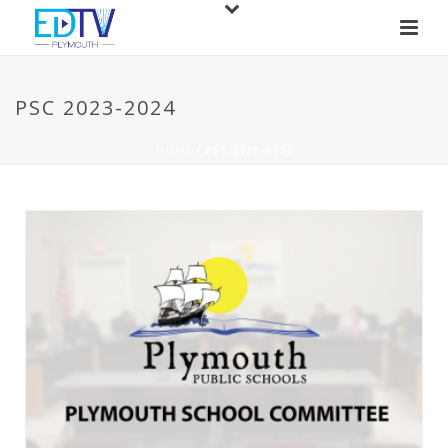
PSC 2023-2024
HOME
/
PSC 2023-2024