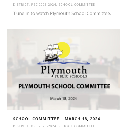
DISTRICT
,
PSC 2023-2024
,
SCHOOL COMMITTEE
Tune in to watch Plymouth School Committee.
SCHOOL COMMITTEE – MARCH 18, 2024
DISTRICT
,
PSC 2023-2024
,
SCHOOL COMMITTEE