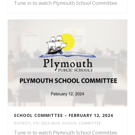
Tune in to watch Plymouth School Committee.
SCHOOL COMMITTEE – FEBRUARY 12, 2024
DISTRICT
,
PSC 2023-2024
,
SCHOOL COMMITTEE
Tune in to watch Plymouth School Committee.