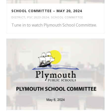
SCHOOL COMMITTEE – MAY 20, 2024
DISTRICT
,
PSC 2023-2024
,
SCHOOL COMMITTEE
Tune in to watch Plymouth School Committee.