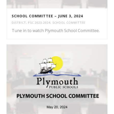
SCHOOL COMMITTEE – JUNE 3, 2024
DISTRICT
,
PSC 2023-2024
,
SCHOOL COMMITTEE
Tune in to watch Plymouth School Committee.