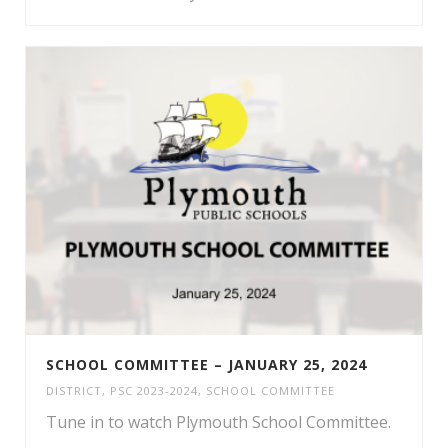
SCHOOL COMMITTEE – JANUARY 25, 2024
DISTRICT
,
PSC 2023-2024
,
SCHOOL COMMITTEE
Tune in to watch Plymouth School Committee.