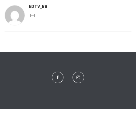
EDTV_BB