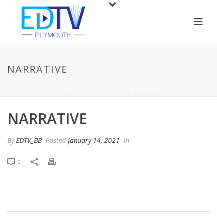
NARRATIVE
HOME
/
PRICING TABLE
/ NARRATIVE
NARRATIVE
By
EDTV_BB
Posted
January 14, 2021
In
0