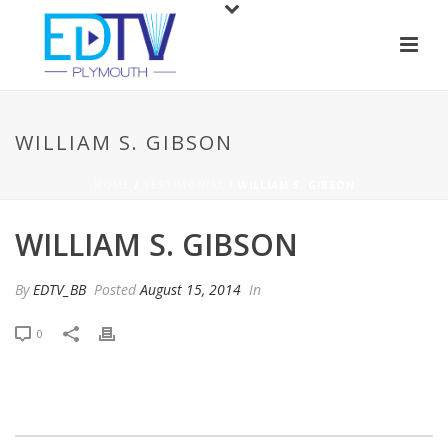
WILLIAM S. GIBSON
HOME
/
TESTIMONIAL
/ WILLIAM S. GIBSON
WILLIAM S. GIBSON
By
EDTV_BB
Posted
August 15, 2014
In
0