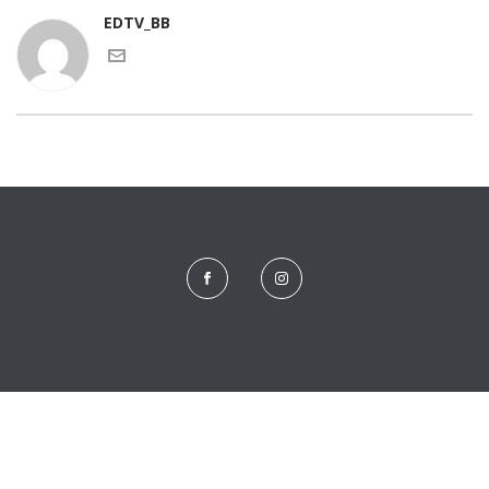
EDTV_BB